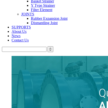
Basket Strainer
Y Type Strainer
Filter Element
JOINTS
Rubber Expansion Joint
Dismantling Joint
SUPPORTS
About Us
News
Contact Us