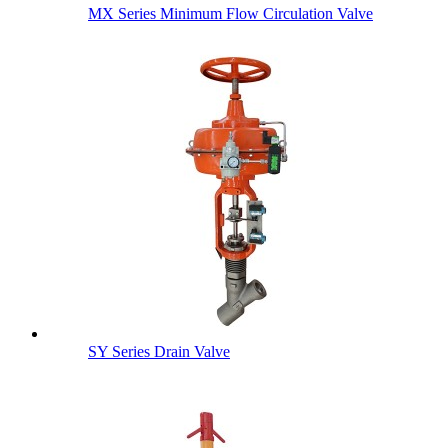
MX Series Minimum Flow Circulation Valve
SY Series Drain Valve