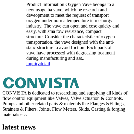
Product Information Oxygen Vave beongs to a
new usage ba vave, which be research and
deveopment to meet the request of transport
oxygen under norma temperature in metaurgy
industry. The vave can open and cose quicky and
easiy, with sma fow resistance, compact
structure. Consider the characteristic of oxygen
transportation, the vave designed with the anti-
static structure to avoid friction. Each parts of
vave have processed with degreasing treatment
during manufacturing and ass...
inquiry
detail
CONVISTA is dedicated to researching and supplying all kinds of
flow control equipment like Valves, Valve actuation & Controls,
Pumps and other related parts & materials like Flanges &Fittings,
Strainers & Filters, Joints, Flow Meters, Skids, Casting & forging
materials etc.
latest news