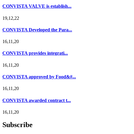
CONVISTA VALVE is establish...
19,12,22
CONVISTA Developed the Para...
16,11,20
CONVISTA provides integrati...
16,11,20
CONVISTA approved by Food&#...
16,11,20
CONVISTA awarded contract t...
16,11,20
Subscribe