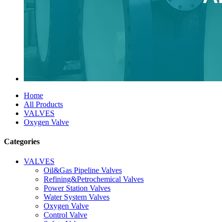
Home
All Products
VALVES
Oxygen Valve
Categories
VALVES
Oil&Gas Pipeline Valves
Refining&Petrochemical Valves
Power Station Valves
Water System Valves
Oxygen Valve
Control Valve