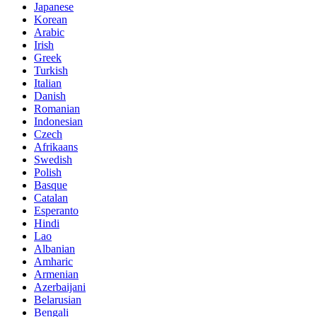
Japanese
Korean
Arabic
Irish
Greek
Turkish
Italian
Danish
Romanian
Indonesian
Czech
Afrikaans
Swedish
Polish
Basque
Catalan
Esperanto
Hindi
Lao
Albanian
Amharic
Armenian
Azerbaijani
Belarusian
Bengali