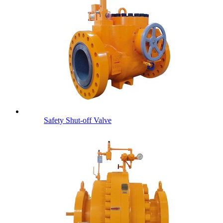
Safety Shut-off Valve