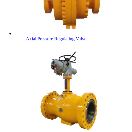
Axial Pressure Regulating Valve