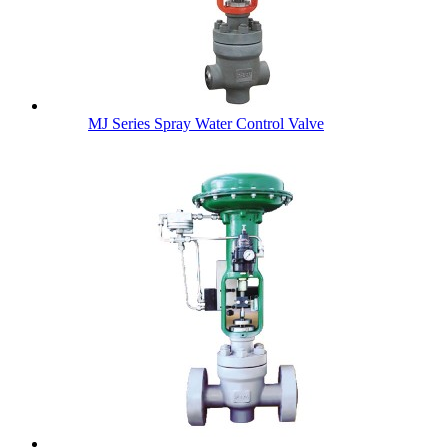
MJ Series Spray Water Control Valve