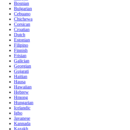
Bosnian
Bulgarian
Cebuano
Chichewa
Corsican
Croatian
Dutch
Estonian
Filipino
Finnish
Frisian
Galician
Georgian
Gujarati
Haitian
Hausa
Hawaiian
Hebrew
Hmong
Hungarian
Icelandic
Igbo
Javanese
Kannada
Kazakh