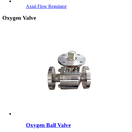
Axial Flow Regulator
Oxygen Valve
Oxygen Ball Valve