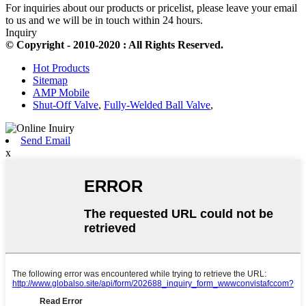
For inquiries about our products or pricelist, please leave your email
to us and we will be in touch within 24 hours.
Inquiry
© Copyright - 2010-2020 : All Rights Reserved.
Hot Products
Sitemap
AMP Mobile
Shut-Off Valve
,
Fully-Welded Ball Valve
,
Send Email
x