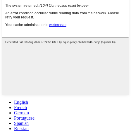
English
French
German
Portuguese
Spanish
Russian