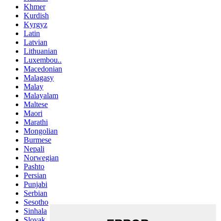
Khmer
Kurdish
Kyrgyz
Latin
Latvian
Lithuanian
Luxembou..
Macedonian
Malagasy
Malay
Malayalam
Maltese
Maori
Marathi
Mongolian
Burmese
Nepali
Norwegian
Pashto
Persian
Punjabi
Serbian
Sesotho
Sinhala
Slovak