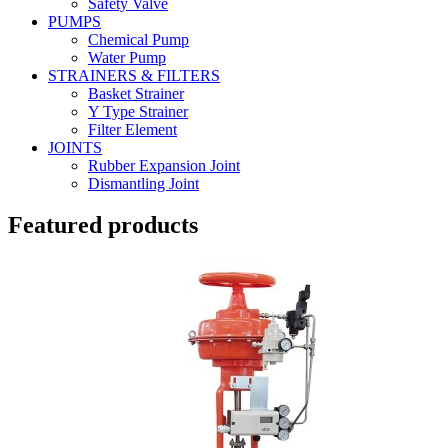
Safety Valve
PUMPS
Chemical Pump
Water Pump
STRAINERS & FILTERS
Basket Strainer
Y Type Strainer
Filter Element
JOINTS
Rubber Expansion Joint
Dismantling Joint
Featured products