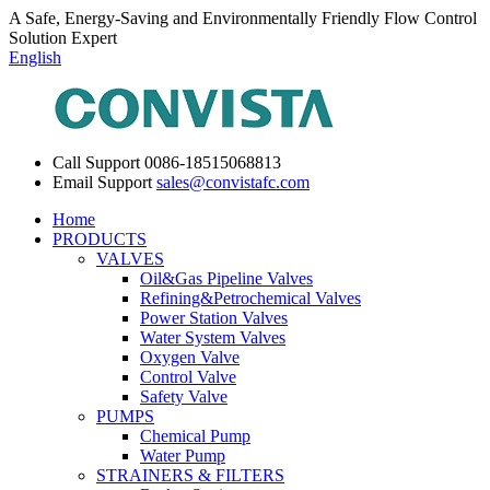
A Safe, Energy-Saving and Environmentally Friendly Flow Control
Solution Expert
English
Call Support
0086-18515068813
Email Support
sales@convistafc.com
Home
PRODUCTS
VALVES
Oil&Gas Pipeline Valves
Refining&Petrochemical Valves
Power Station Valves
Water System Valves
Oxygen Valve
Control Valve
Safety Valve
PUMPS
Chemical Pump
Water Pump
STRAINERS & FILTERS